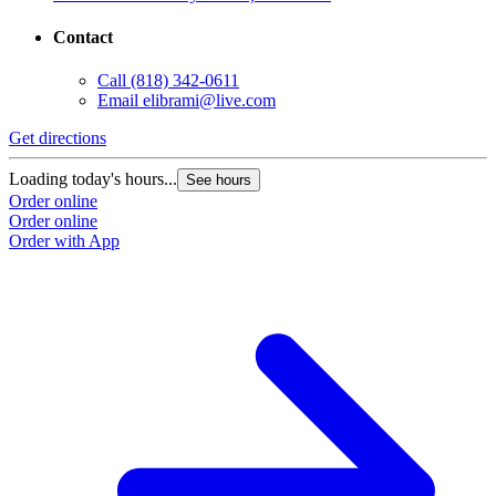
Contact
Call
(818) 342-0611
Email
elibrami@live.com
Get directions
Loading today's hours...
See hours
Order online
Order online
Order with App