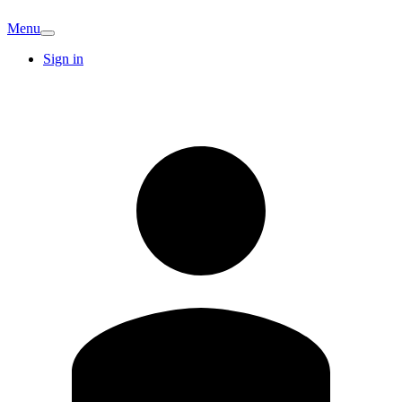
Menu
Sign in