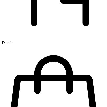
Dine In