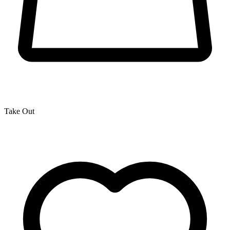
Take Out