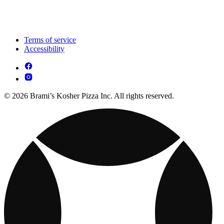
Terms of service
Accessibility
© 2026 Brami’s Kosher Pizza Inc. All rights reserved.