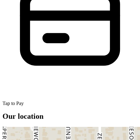
Tap to Pay
Our location