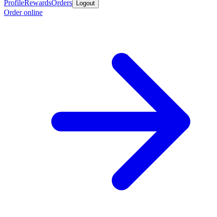
Profile
Rewards
Orders
Logout
Order online