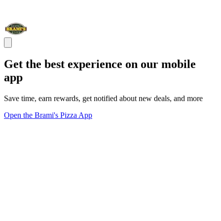
Get the best experience on our mobile
app
Save time, earn rewards, get notified about new deals, and more
Open the Brami's Pizza App