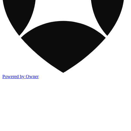
Powered by Owner