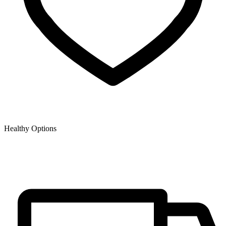
Healthy Options