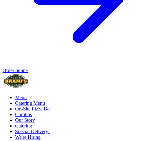
Order online
Menu
Catering Menu
On-Site Pizza Bar
Combos
Our Story
Catering
Special Delivery!
We're Hiring