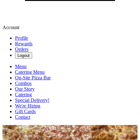
Account
Profile
Rewards
Orders
Logout
Menu
Catering Menu
On-Site Pizza Bar
Combos
Our Story
Catering
Special Delivery!
We're Hiring
Gift Cards
Contact