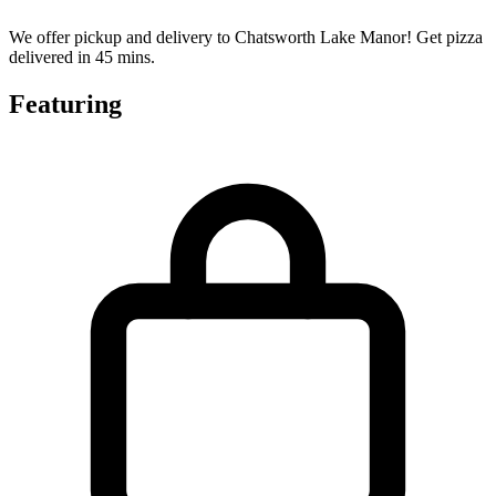
We offer pickup and delivery to Chatsworth Lake Manor! Get pizza
delivered in 45 mins.
Featuring