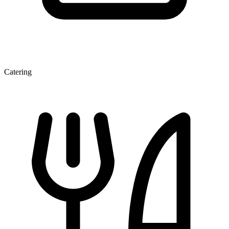
Catering