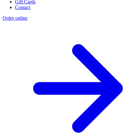
Gift Cards
Contact
Order online