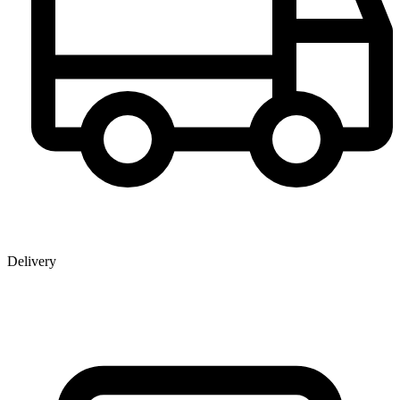
Delivery