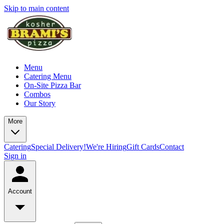
Skip to main content
Menu
Catering Menu
On-Site Pizza Bar
Combos
Our Story
More
Catering
Special Delivery!
We're Hiring
Gift Cards
Contact
Sign in
Account