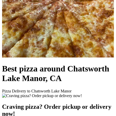
Best pizza around Chatsworth
Lake Manor, CA
Pizza Delivery to Chatsworth Lake Manor
Craving pizza? Order pickup or delivery
now!