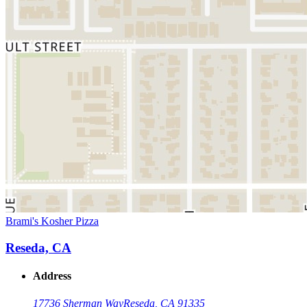
Brami's Kosher Pizza
Reseda, CA
Address
17736 Sherman Way
Reseda, CA 91335