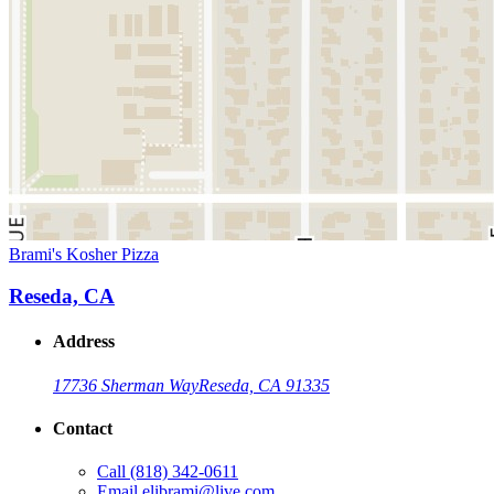
Brami's Kosher Pizza
Reseda, CA
Address
17736 Sherman Way
Reseda, CA 91335
Contact
Call
(818) 342-0611
Email
elibrami@live.com