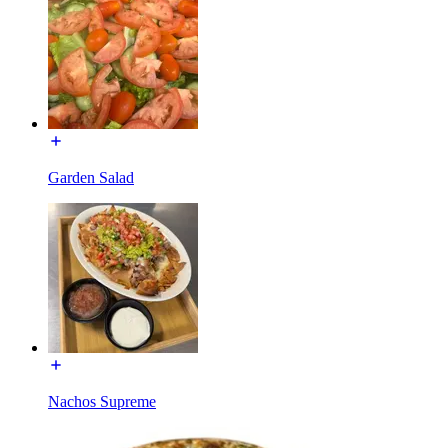
Garden Salad
Nachos Supreme