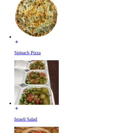
Spinach Pizza
Israeli Salad