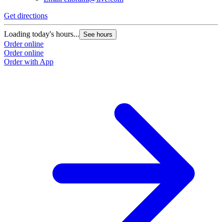
Get directions
Loading today's hours...
See hours
Order online
Order online
Order with App