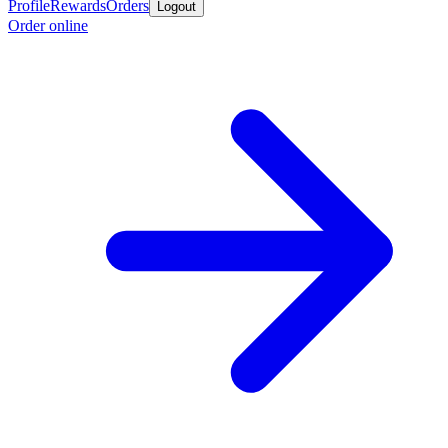
Profile
Rewards
Orders
Logout
Order online