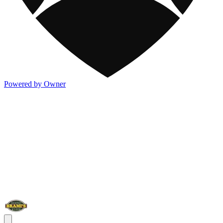
Powered by Owner