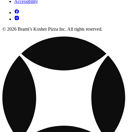
Accessibility
© 2026 Brami’s Kosher Pizza Inc. All rights reserved.