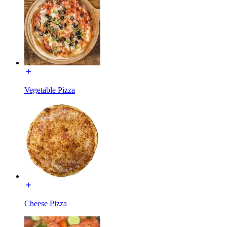
Vegetable Pizza
Cheese Pizza