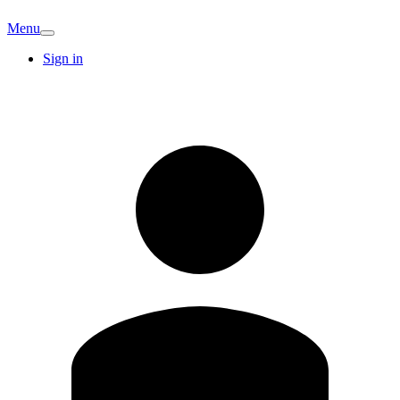
Menu
Sign in