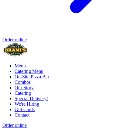
Order online
Menu
Catering Menu
On-Site Pizza Bar
Combos
Our Story
Catering
Special Delivery!
We're Hiring
Gift Cards
Contact
Order online