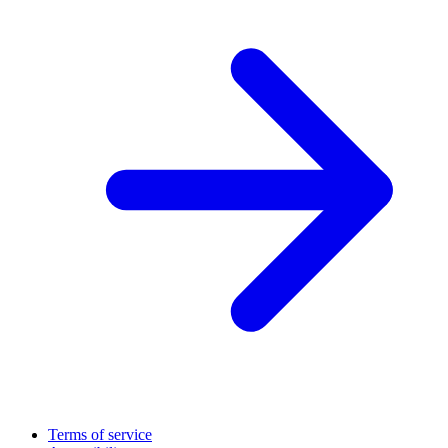
Terms of service