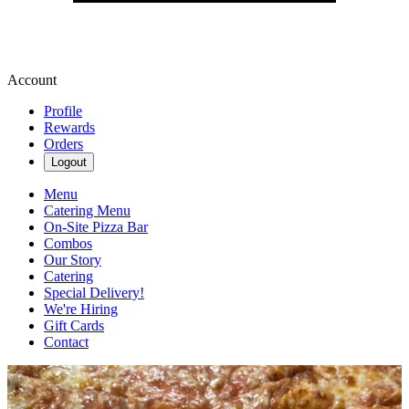
Account
Profile
Rewards
Orders
Logout
Menu
Catering Menu
On-Site Pizza Bar
Combos
Our Story
Catering
Special Delivery!
We're Hiring
Gift Cards
Contact