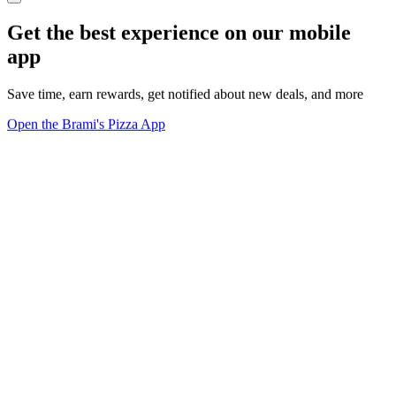
Get the best experience on our mobile
app
Save time, earn rewards, get notified about new deals, and more
Open the Brami's Pizza App