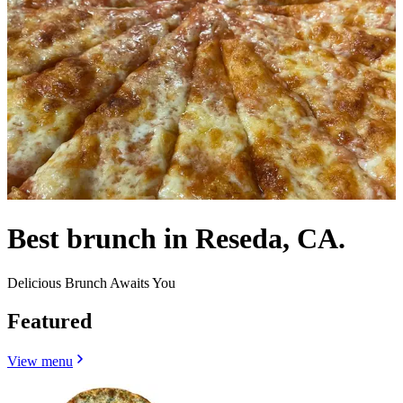
Best brunch in Reseda, CA.
Delicious Brunch Awaits You
Featured
View menu