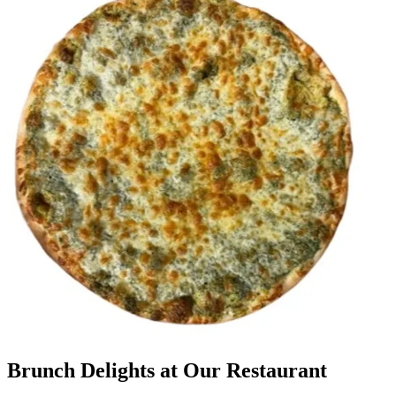
Brunch Delights at Our Restaurant