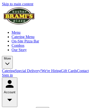
Skip to main content
Menu
Catering Menu
On-Site Pizza Bar
Combos
Our Story
More
Catering
Special Delivery!
We're Hiring
Gift Cards
Contact
Sign in
Account