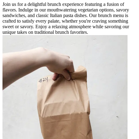
Join us for a delightful brunch experience featuring a fusion of
flavors. Indulge in our mouthwatering vegetarian options, savory
sandwiches, and classic Italian pasta dishes. Our brunch menu is
crafted to satisfy every palate, whether you're craving something
sweet or savory. Enjoy a relaxing atmosphere while savoring our
unique takes on traditional brunch favorites.