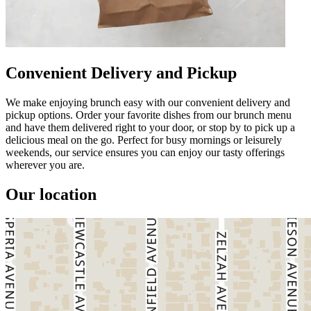
Convenient Delivery and Pickup
We make enjoying brunch easy with our convenient delivery and
pickup options. Order your favorite dishes from our brunch menu
and have them delivered right to your door, or stop by to pick up a
delicious meal on the go. Perfect for busy mornings or leisurely
weekends, our service ensures you can enjoy our tasty offerings
wherever you are.
Our location